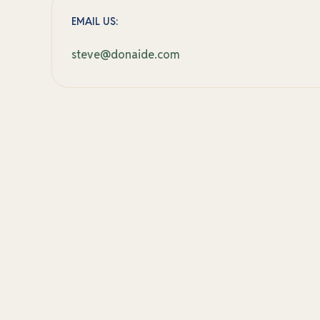
EMAIL US:
steve@donaide.com