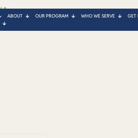
s
ABOUT
OUR PROGRAM
WHO WE SERVE
GET 
e