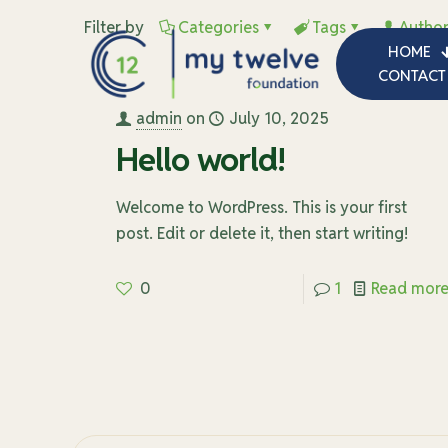
Filter by
Categories
Tags
Author
HOME
CONTACT
admin
on
July 10, 2025
Hello world!
Welcome to WordPress. This is your first
post. Edit or delete it, then start writing!
0
1
Read mor