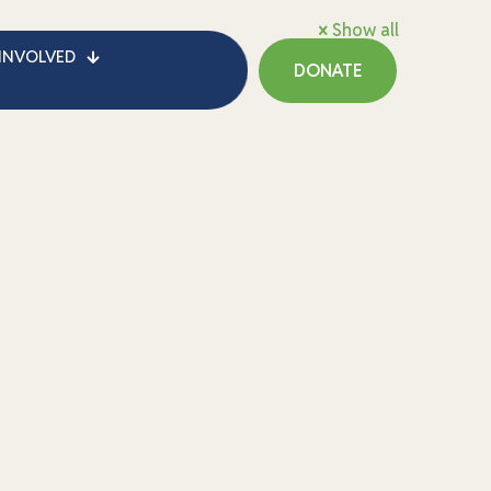
Show all
INVOLVED
DONATE