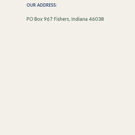
OUR ADDRESS:
PO Box 967 Fishers, Indiana 46038