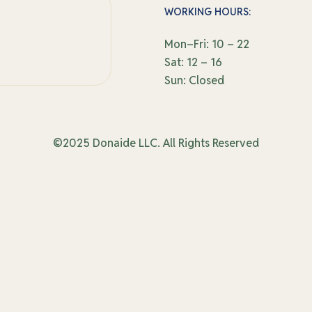
WORKING HOURS:
Mon–Fri: 10 – 22
Sat: 12 – 16
Sun: Closed
©2025 Donaide LLC. All Rights Reserved