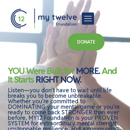
DONATE
YOU Were Built for
MORE.
And
It Starts
RIGHT NOW.
Listen—you don’t have to wait until life
breaks you to become unbreakable.
Whether you’re committed to
DOMINATING your mental game or you’re
ready to come back STRONGER than ever
before, MY12 Foundation is your PROVEN
SYSTEM for extraordinary mental strength,
unstoppable resilience, and a community