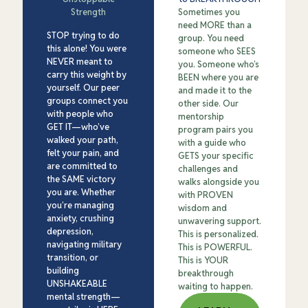
Strength
Sometimes you
need MORE than a
STOP trying to do
group. You need
this alone! You were
someone who SEES
NEVER meant to
you. Someone who’s
carry this weight by
BEEN where you are
yourself. Our peer
and made it to the
groups connect you
other side. Our
with people who
mentorship
GET IT—who’ve
program pairs you
walked your path,
with a guide who
felt your pain, and
GETS your specific
are committed to
challenges and
the SAME victory
walks alongside you
you are. Whether
with PROVEN
you’re managing
wisdom and
anxiety, crushing
unwavering support.
depression,
This is personalized.
navigating military
This is POWERFUL.
transition, or
This is YOUR
building
breakthrough
UNSHAKEABLE
waiting to happen.
mental strength—