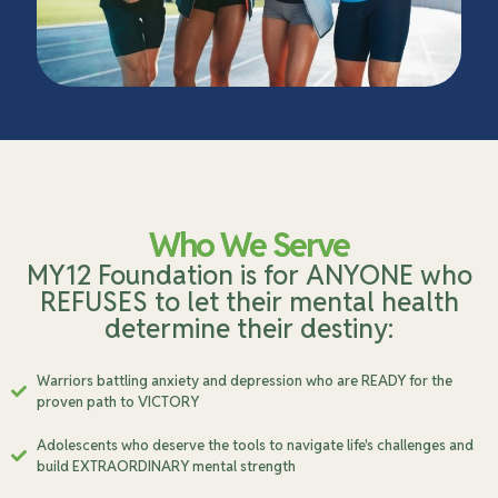
Who We Serve
MY12 Foundation is for ANYONE who
REFUSES to let their mental health
determine their destiny:
Warriors battling anxiety and depression who are READY for the
proven path to VICTORY
Adolescents who deserve the tools to navigate life's challenges and
build EXTRAORDINARY mental strength