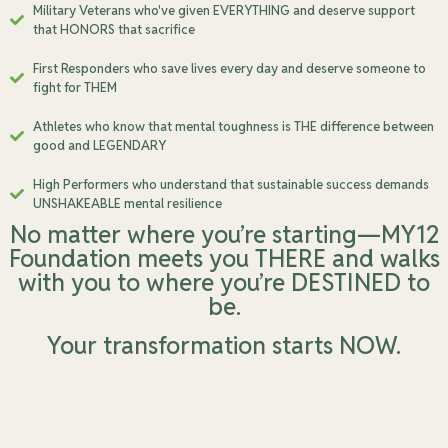
Military Veterans who've given EVERYTHING and deserve support
that HONORS that sacrifice
First Responders who save lives every day and deserve someone to
fight for THEM
Athletes who know that mental toughness is THE difference between
good and LEGENDARY
High Performers who understand that sustainable success demands
UNSHAKEABLE mental resilience
No matter where you’re starting—MY12
Foundation meets you THERE and walks
with you to where you’re DESTINED to
be.
Your transformation starts NOW.