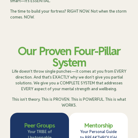
smart—it’s ESSENTIAL.
The time to build your fortress? RIGHT NOW. Not when the storm
comes. NOW.
Our Proven Four-Pillar
System
Life doesn’t throw single punches—it comes at you from EVERY
direction. And that’s EXACTLY why we don’t give you partial
solutions. We give you a COMPLETE SYSTEM that addresses
EVERY aspect of your mental strength and wellbeing.
This isn’t theory. This is PROVEN. This is POWERFUL. This is what
WORKS.
Peer Groups
Mentorship
Your TRIBE of
Your Personal Guide
Unstoppable
to BREAKTHROUGH