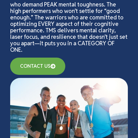
who demand PEAK mental toughness. The
high performers who won’t settle for “good
enough.” The warriors who are committed to
optimizing EVERY aspect of their cognitive
performance. TMS delivers mental clarity,
laser focus, and resilience that doesn’t just set
you apart—it puts you in a CATEGORY OF
ONE.
CONTACT US