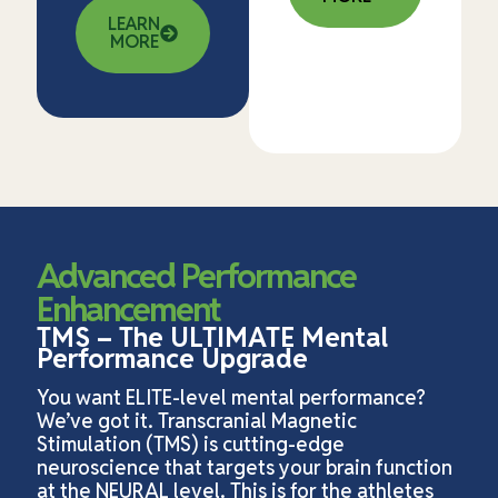
LEARN
MORE
Advanced Performance
Enhancement
TMS – The ULTIMATE Mental
Performance Upgrade
You want ELITE-level mental performance?
We’ve got it. Transcranial Magnetic
Stimulation (TMS) is cutting-edge
neuroscience that targets your brain function
at the NEURAL level. This is for the athletes