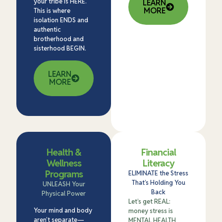
your tribe is HERE.
LEARN
MORE
This is where
isolation ENDS and
authentic
brotherhood and
sisterhood BEGIN.
LEARN
MORE
Health &
Financial
Wellness
Literacy
Programs
ELIMINATE the Stress
That’s Holding You
UNLEASH Your
Back
Physical Power
Let’s get REAL:
Your mind and body
money stress is
aren’t separate—
MENTAL HEALTH