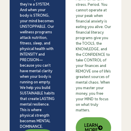
they’re a SYSTEM.
stress. Period. You
And when your
cannot operate at
body is STRONG,
your peak when
your mind becomes
financial anxiety is
UNSTOPPABLE. Our
eating you alive. Our
wellness programs
financial literacy
attack nutrition,
programs give you
fitness, sleep, and
the TOOLS, the
physical health with
KNOWLEDGE, and
INTENSITY and
the CONFIDENCE to
PRECISION—
take CONTROL of
because you can’t
your finances and
have mental clarity
REMOVE one of life’s
when your body is
greatest sources of
running on empty.
mental chaos. When
We help you build
you master your
SUSTAINABLE habits
money, you free
that create LASTING
your MIND to focus
mental resilience.
on what truly
This is where
matters.
physical strength
becomes MENTAL
LEARN
DOMINANCE.
MORE