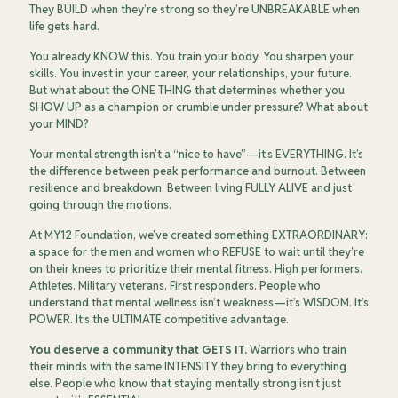
They BUILD when they’re strong so they’re UNBREAKABLE when
life gets hard.
You already KNOW this. You train your body. You sharpen your
skills. You invest in your career, your relationships, your future.
But what about the ONE THING that determines whether you
SHOW UP as a champion or crumble under pressure? What about
your MIND?
Your mental strength isn’t a “nice to have”—it’s EVERYTHING. It’s
the difference between peak performance and burnout. Between
resilience and breakdown. Between living FULLY ALIVE and just
going through the motions.
At MY12 Foundation, we’ve created something EXTRAORDINARY:
a space for the men and women who REFUSE to wait until they’re
on their knees to prioritize their mental fitness. High performers.
Athletes. Military veterans. First responders. People who
understand that mental wellness isn’t weakness—it’s WISDOM. It’s
POWER. It’s the ULTIMATE competitive advantage.
You deserve a community that GETS IT.
Warriors who train
their minds with the same INTENSITY they bring to everything
else. People who know that staying mentally strong isn’t just