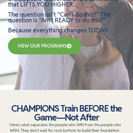
that LIFTS YOU HIGHER.
The question isn’t “Can I do this?” The
question is “Am I READY to do this?”
Because everything changes TODAY.
VIEW OUR PROGRAMS
CHAMPIONS Train BEFORE the
Game—Not After
Here’s what separates the people who WIN from the people who
WISH: They don’t wait for rock bottom to build their foundation.