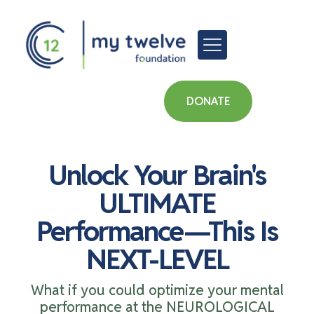
DONATE
Unlock Your Brain's
ULTIMATE
Performance—This Is
NEXT-LEVEL
What if you could optimize your mental
performance at the NEUROLOGICAL