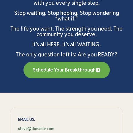
with you every single step.
Stop waiting. Stop hoping. Stop wondering
“what if.”
The life you want. The strength you need. The
community you deserve.
It’s all HERE. It’s all WAITING.
The only question left is: Are you READY?
Schedule Your Breakthrough
EMAIL US:
steve@donaide.com