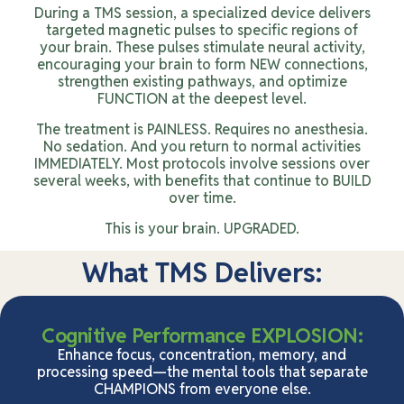
During a TMS session, a specialized device delivers
targeted magnetic pulses to specific regions of
your brain. These pulses stimulate neural activity,
encouraging your brain to form NEW connections,
strengthen existing pathways, and optimize
FUNCTION at the deepest level.
The treatment is PAINLESS. Requires no anesthesia.
No sedation. And you return to normal activities
IMMEDIATELY. Most protocols involve sessions over
several weeks, with benefits that continue to BUILD
over time.
This is your brain. UPGRADED.
What TMS Delivers:
Cognitive Performance EXPLOSION:
Enhance focus, concentration, memory, and
processing speed—the mental tools that separate
CHAMPIONS from everyone else.