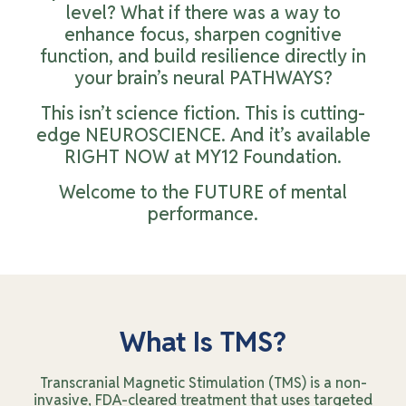
level? What if there was a way to
enhance focus, sharpen cognitive
function, and build resilience directly in
your brain’s neural PATHWAYS?
This isn’t science fiction. This is cutting-
edge NEUROSCIENCE. And it’s available
RIGHT NOW at MY12 Foundation.
Welcome to the FUTURE of mental
performance.
What Is TMS?
Transcranial Magnetic Stimulation (TMS) is a non-
invasive, FDA-cleared treatment that uses targeted