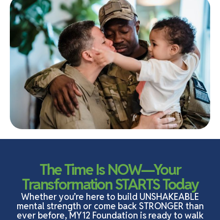
The Time Is NOW—Your
Transformation STARTS Today
Whether you’re here to build UNSHAKEABLE
mental strength or come back STRONGER than
ever before, MY12 Foundation is ready to walk