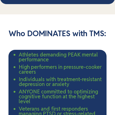
Who DOMINATES with TMS:
Athletes demanding PEAK mental
performance
High performers in pressure-cooker
careers
Individuals with treatment-resistant
depression or anxiety
ANYONE committed to optimizing
cognitive function at the highest
level
Veterans and first responders
managing PTSD or stress-related