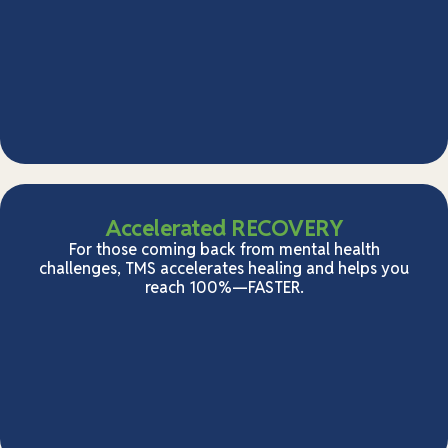
Accelerated RECOVERY
For those coming back from mental health
challenges, TMS accelerates healing and helps you
reach 100%—FASTER.