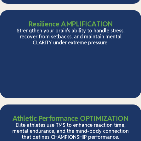
Resilience AMPLIFICATION
Strengthen your brain’s ability to handle stress,
recover from setbacks, and maintain mental
CLARITY under extreme pressure.
Athletic Performance OPTIMIZATION
Elite athletes use TMS to enhance reaction time,
mental endurance, and the mind-body connection
that defines CHAMPIONSHIP performance.