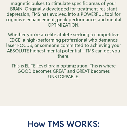
magnetic pulses to stimulate specific areas of your
BRAIN. Originally developed for treatment-resistant
depression, TMS has evolved into a POWERFUL tool for
cognitive enhancement, peak performance, and mental
OPTIMIZATION.
Whether you’re an elite athlete seeking a competitive
EDGE, a high-performing professional who demands
laser FOCUS, or someone committed to achieving your
ABSOLUTE highest mental potential—TMS can get you
there.
This is ELITE-level brain optimization. This is where
GOOD becomes GREAT and GREAT becomes
UNSTOPPABLE.
How TMS WORKS: