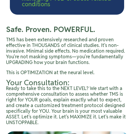
conditions
Safe. Proven. POWERFUL.
TMS has been extensively researched and proven
effective in THOUSANDS of clinical studies. It’s non-
invasive. Minimal side effects. No medication required.
You’re not masking symptoms—you’re fundamentally
UPGRADING how your brain functions.
This is OPTIMIZATION at the neural level.
Your Consultation:
Ready to take this to the NEXT LEVEL? We start with a
comprehensive consultation to assess whether TMS is
right for YOUR goals, explain exactly what to expect,
and create a customized treatment protocol designed
specifically for YOU. Your brain is your most valuable
ASSET. Let’s optimize it. Let’s MAXIMIZE it. Let’s make it
UNSTOPPABLE.