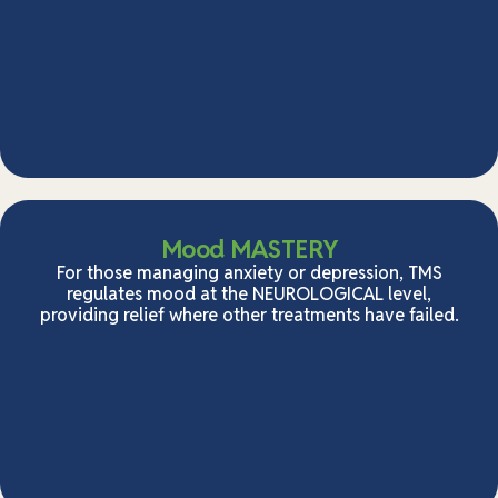
Mood MASTERY
For those managing anxiety or depression, TMS
regulates mood at the NEUROLOGICAL level,
providing relief where other treatments have failed.